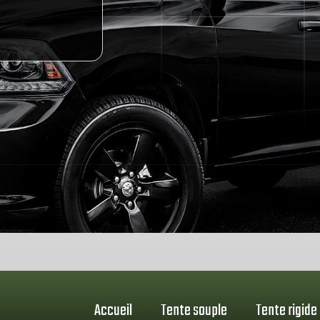
Accueil
Tente souple
Tente rigide