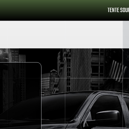
TENTE SOU