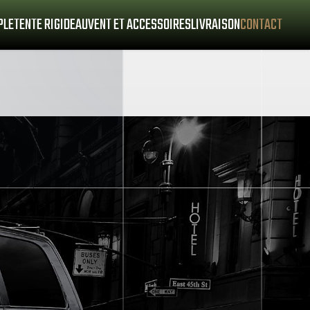
PLE
TENTE RIGIDE
AUVENT ET ACCESSOIRES
LIVRAISON
CONTACT