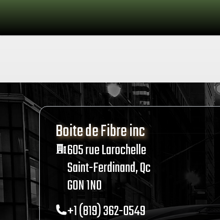
Boite de Fibre inc
Address
605 rue Larochelle
Saint-Ferdinand, Qc
G0N 1N0
Telephone
+1 (819) 362-0549